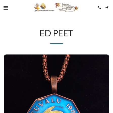
ED PEET