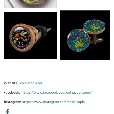
Website:
coinucopia.biz
Facebook:
https://www.facebook.com/coinucopia.peet/
Instagram:
https://www.instagram.com/
coinucopia