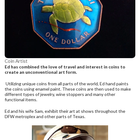
Coin Artist
Ed has combined the love of travel and interest in coins to
create an unconventional art form.
Utilizing unique coins from all parts of the world, Ed hand paints
the coins using enamel paint. These coins are then used to make
different types of jewelry, wine stoppers and many other
functional items.
Ed and his wife Sam, exhibit their art at shows throughout the
DFW metroplex and other parts of Texas.