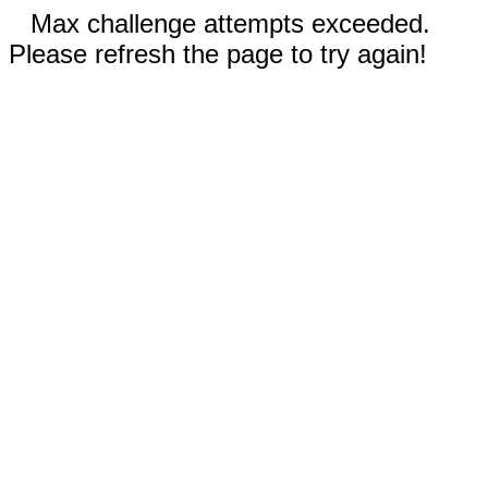
Max challenge attempts exceeded.
Please refresh the page to try again!