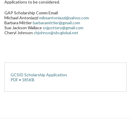
Applications to be considered.
GAP Scholarship Comm Email
Michael Antoniazzi
mikeantoniazzi@yahoo.com
Barbara Mittler
barbaramittler@gmail.com
Sue Jackson Wallace
snjpottery@gmail.com
Cheryl Johnson
chjohnso@sbcglobal.net
GCSID Scholarship Application
PDF • 185KB