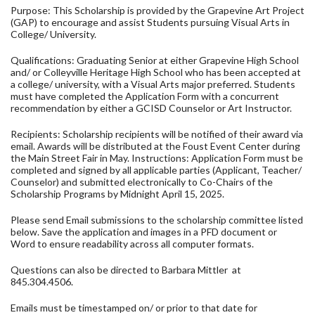
Purpose: This Scholarship is provided by the Grapevine Art Project
(GAP) to encourage and assist Students pursuing Visual Arts in
College/ University.
Qualifications: Graduating Senior at either Grapevine High School
and/ or Colleyville Heritage High School who has been accepted at
a college/ university, with a Visual Arts major preferred. Students
must have completed the Application Form with a concurrent
recommendation by either a GCISD Counselor or Art Instructor.
Recipients: Scholarship recipients will be notified of their award via
email. Awards will be distributed at the Foust Event Center during
the Main Street Fair in May. Instructions: Application Form must be
completed and signed by all applicable parties (Applicant, Teacher/
Counselor) and submitted electronically to Co-Chairs of the
Scholarship Programs by Midnight April 15, 2025.
Please send Email submissions to the scholarship committee listed
below. Save the application and images in a PFD document or
Word to ensure readability across all computer formats.
Questions can also be directed to Barbara Mittler at
845.304.4506.
Emails must be timestamped on/ or prior to that date for