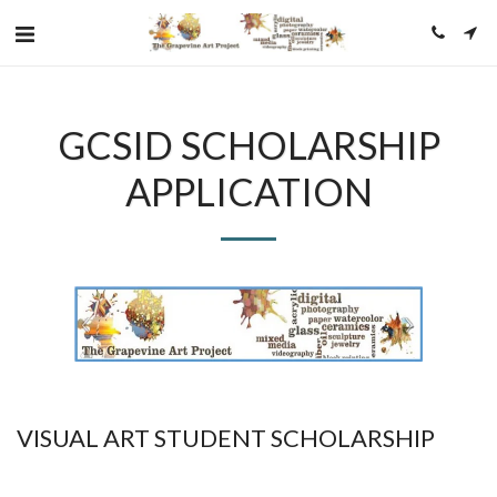
GCSID SCHOLARSHIP
APPLICATION
VISUAL ART STUDENT SCHOLARSHIP