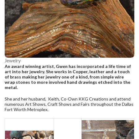
Jewelry
An award winning artist, Gwen has incorporated a life time of
art into her jewelry. She works in Copper, leather and a touch
of brass making her jewelry one of a kind, from simple wire
wrap stones to more involved hand drawings etched into the
metal.
She and her husband, Keith, Co-Own KKG Creations and attend
numerous Art Shows, Craft Shows and Fairs throughout the Dallas
Fort Worth Metroplex.