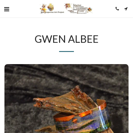
GWEN ALBEE