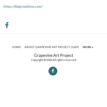
https://kkgcreations.com/
HOME
ABOUT GRAPEVINE ART PROJECT (GAP)
MORE
Grapevine Art Project
Copyright © 2026 All rights reserved