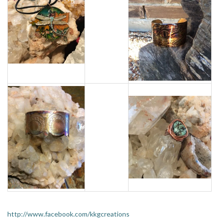
http://www.facebook.com/kkgcreations