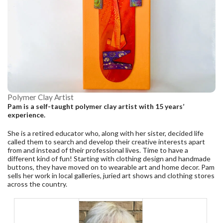
Polymer Clay Artist
Pam is a self-taught polymer clay artist with 15 years’
experience.
She is a retired educator who, along with her sister, decided life
called them to search and develop their creative interests apart
from and instead of their professional lives. Time to have a
different kind of fun! Starting with clothing design and handmade
buttons, they have moved on to wearable art and home decor. Pam
sells her work in local galleries, juried art shows and clothing stores
across the country.