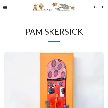
PAM SKERSICK