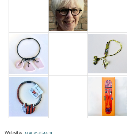
Website:
crone-art.com