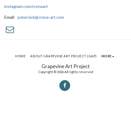
instagram.com/croneart
Email:
pskersick@crone-art.com
HOME
ABOUT GRAPEVINE ART PROJECT (GAP)
MORE
Grapevine Art Project
Copyright © 2026 All rights reserved