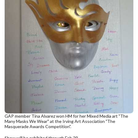
GAP member Tina Alvarez won HM for her Mixed Media art "The
Many Masks We Wear" at the Irving Art Association "The
Masquerade Awards Competition".
Show will be exhibited through Feb 29.