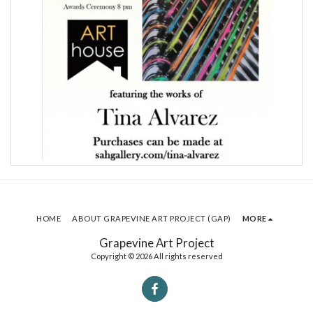
HOME
ABOUT GRAPEVINE ART PROJECT (GAP)
MORE
Grapevine Art Project
Copyright © 2026 All rights reserved