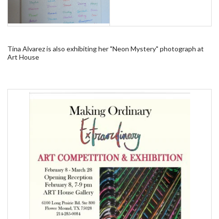
Tina Alvarez is also exhibiting her "Neon Mystery" photograph at
Art House