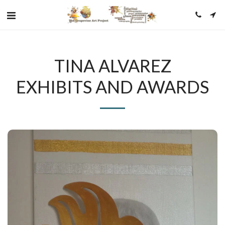
TINA ALVAREZ
EXHIBITS AND AWARDS