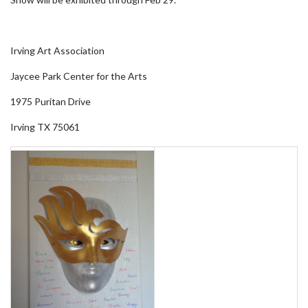
Irving Art Association
Jaycee Park Center for the Arts
1975 Puritan Drive
Irving TX 75061