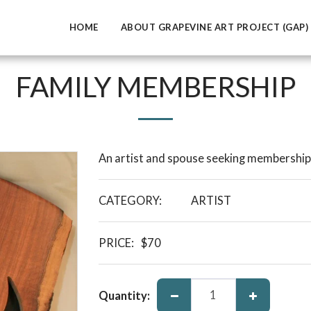
HOME
ABOUT GRAPEVINE ART PROJECT (GAP)
FAMILY MEMBERSHIP
An artist and spouse seeking membership 
CATEGORY:
ARTIST
PRICE:
$
70
Quantity: