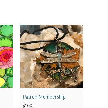
Patron Membership
$
100