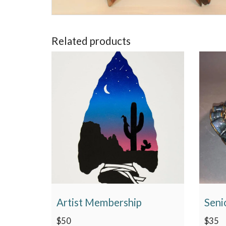
Related products
Artist Membership
Seni
$
50
$
35