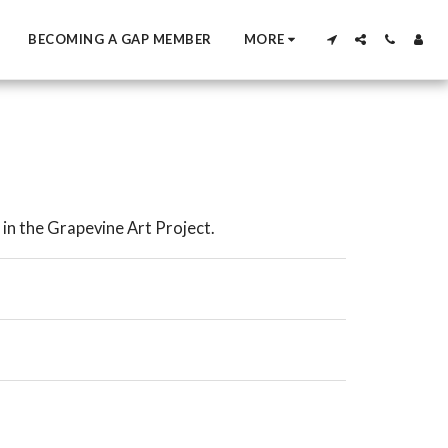
BECOMING A GAP MEMBER
MORE
in the Grapevine Art Project.