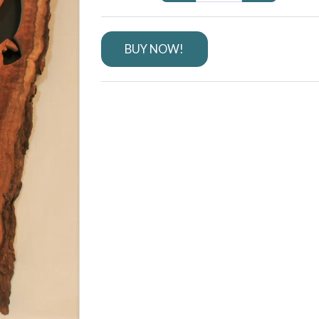
BUY NOW!