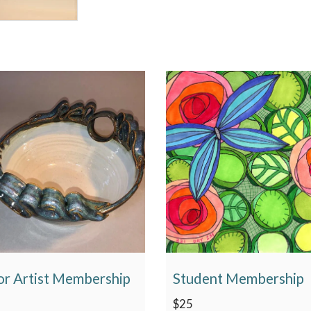
or Artist Membership
Student Membership
$
25